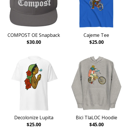
COMPOST OE Snapback
Cajeme Tee
$
30.00
$
25.00
Decolonize Lupita
Bici TlaLOC Hoodie
$
25.00
$
45.00