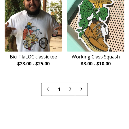
Bici TlaLOC classic tee
Working Class Squash
$
23.00
-
$
25.00
$
3.00
-
$
10.00
1
2