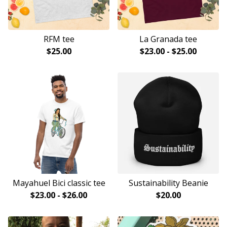
RFM tee
La Granada tee
$
25.00
$
23.00
-
$
25.00
Mayahuel Bici classic tee
Sustainability Beanie
$
23.00
-
$
26.00
$
20.00