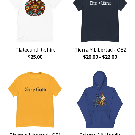
Tlatecuhtli t-shirt
Tierra Y Libertad - OE2
$
25.00
$
20.00
-
$
22.00