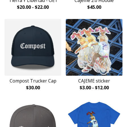
Tierra Y Libertad - OE1
Cajeme 2.0 Hoodie
$
20.00
-
$
22.00
$
45.00
Compost Trucker Cap
CAJEME sticker
$
30.00
$
3.00
-
$
12.00