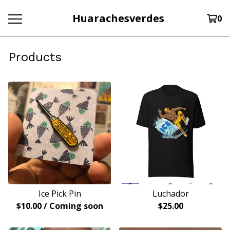
Huarachesverdes
0
Products
Ice Pick Pin
Luchador
$
10.00
/ Coming soon
$
25.00