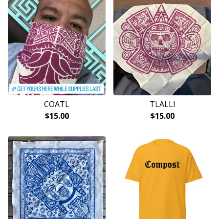
COATL
TLALLI
$
15.00
$
15.00