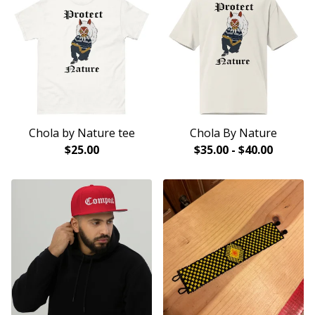
Chola by Nature tee
Chola By Nature
$
25.00
$
35.00
-
$
40.00