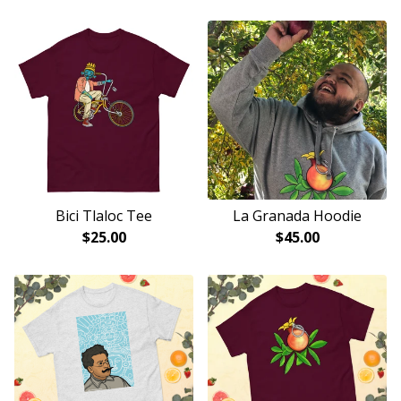
Bici Tlaloc Tee
La Granada Hoodie
$
25.00
$
45.00