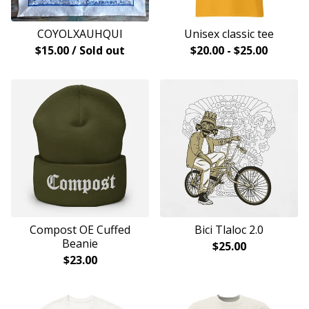
COYOLXAUHQUI
Unisex classic tee
$
15.00
/ Sold out
$
20.00
-
$
25.00
Compost OE Cuffed
Bici Tlaloc 2.0
Beanie
$
25.00
$
23.00