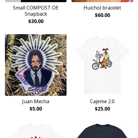
Small COMPOST OE
Huichol bracelet
Snapback
$
60.00
$
30.00
Juan Mecha
Cajeme 2.0
$
5.00
$
25.00