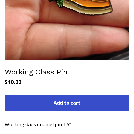
Working Class Pin
$
10.00
Add to cart
Go to cart
Working dads enamel pin 1.5”