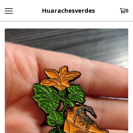
Huarachesverdes
0