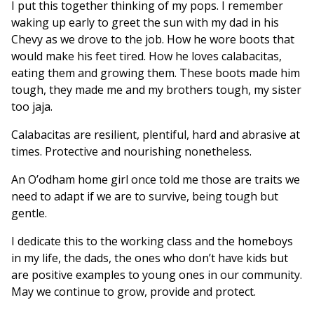
I put this together thinking of my pops. I remember
waking up early to greet the sun with my dad in his
Chevy as we drove to the job. How he wore boots that
would make his feet tired. How he loves calabacitas,
eating them and growing them. These boots made him
tough, they made me and my brothers tough, my sister
too jaja.
Calabacitas are resilient, plentiful, hard and abrasive at
times. Protective and nourishing nonetheless.
An O’odham home girl once told me those are traits we
need to adapt if we are to survive, being tough but
gentle.
I dedicate this to the working class and the homeboys
in my life, the dads, the ones who don’t have kids but
are positive examples to young ones in our community.
May we continue to grow, provide and protect.