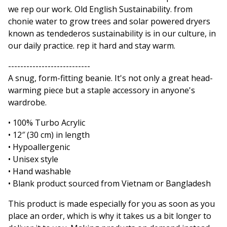
we rep our work. Old English Sustainability. from
chonie water to grow trees and solar powered dryers
known as tendederos sustainability is in our culture, in
our daily practice. rep it hard and stay warm.
---------------------------
A snug, form-fitting beanie. It's not only a great head-
warming piece but a staple accessory in anyone's
wardrobe.
• 100% Turbo Acrylic
• 12″ (30 cm) in length
• Hypoallergenic
• Unisex style
• Hand washable
• Blank product sourced from Vietnam or Bangladesh
This product is made especially for you as soon as you
place an order, which is why it takes us a bit longer to