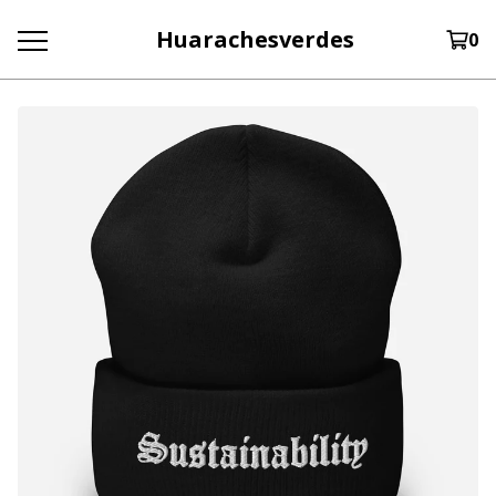
Huarachesverdes
0