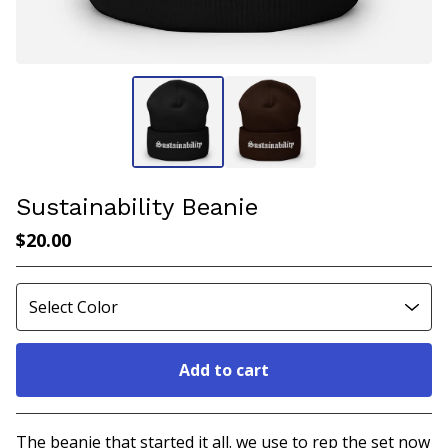
Sustainability Beanie
$
20.00
Add to cart
Go to cart
The beanie that started it all. we use to rep the set now