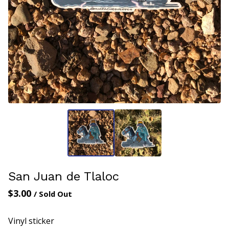
San Juan de Tlaloc
$
3.00
/ Sold Out
Vinyl sticker