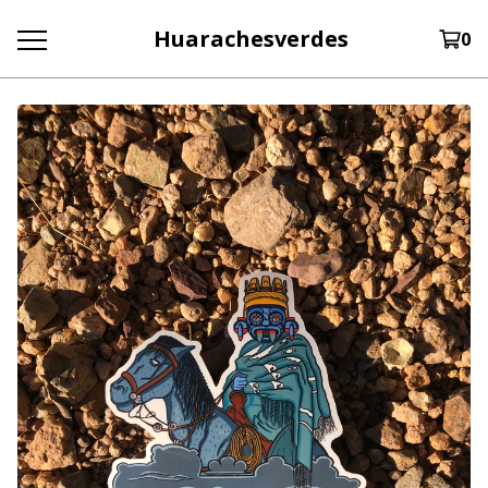
Huarachesverdes
0