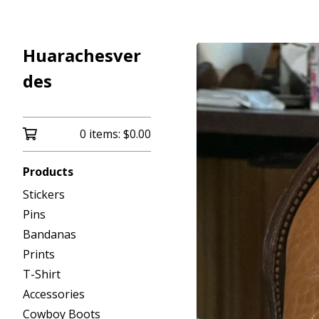
Huarachesver
des
0 items:
$
0.00
Products
Stickers
Pins
Bandanas
Prints
T-Shirt
Accessories
Cowboy Boots