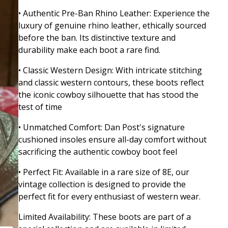
• Authentic Pre-Ban Rhino Leather: Experience the
luxury of genuine rhino leather, ethically sourced
before the ban. Its distinctive texture and
durability make each boot a rare find.
• Classic Western Design: With intricate stitching
and classic western contours, these boots reflect
the iconic cowboy silhouette that has stood the
test of time
• Unmatched Comfort: Dan Post's signature
cushioned insoles ensure all-day comfort without
sacrificing the authentic cowboy boot feel
• Perfect Fit: Available in a rare size of 8E, our
vintage collection is designed to provide the
perfect fit for every enthusiast of western wear.
Limited Availability: These boots are part of a