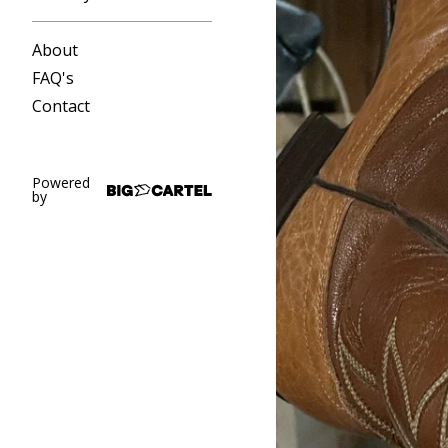
About
FAQ's
Contact
Powered
by