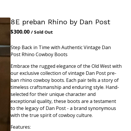
8E preban Rhino by Dan Post
$
300.00
/ Sold Out
Step Back in Time with Authentic Vintage Dan
Post Rhino Cowboy Boots
Embrace the rugged elegance of the Old West with
our exclusive collection of vintage Dan Post pre-
ban rhino cowboy boots. Each pair tells a story of
timeless craftsmanship and enduring style. Hand-
selected for their unique character and
exceptional quality, these boots are a testament
to the legacy of Dan Post - a brand synonymous
with the true spirit of cowboy culture.
Features: